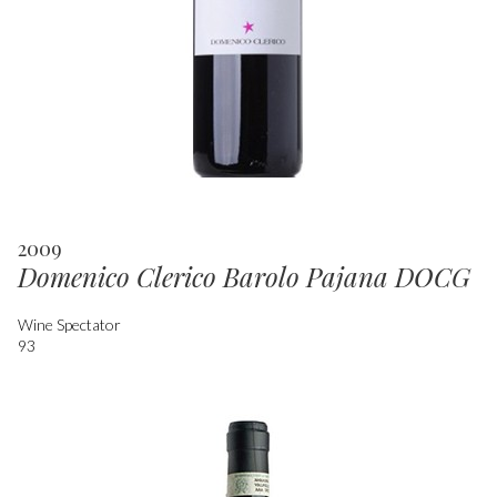
2009
Domenico Clerico Barolo Pajana DOCG
Wine Spectator
93