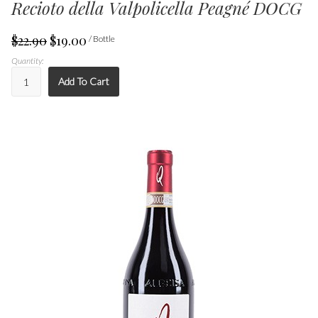
Recioto della Valpolicella Peagné DOCG
$22.90
$19.00
/ Bottle
Quantity:
Add To Cart