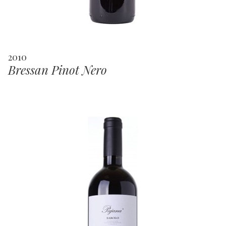
2010
Bressan Pinot Nero