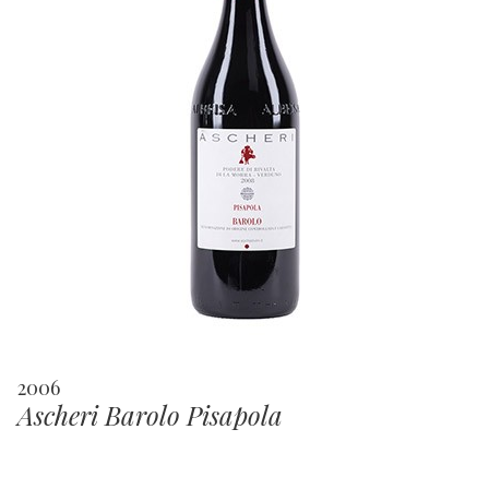
2006
Ascheri Barolo Pisapola