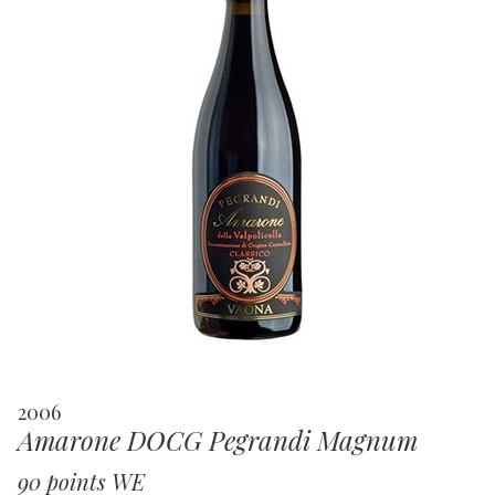
2006
Amarone DOCG Pegrandi Magnum
90 points WE