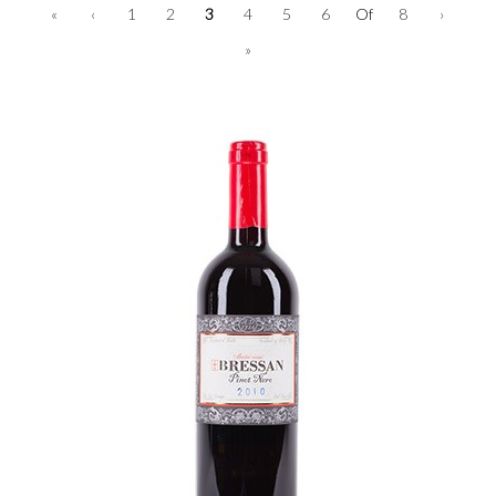
«
‹
1
2
3
4
5
6
Of
8
›
»