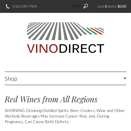
Search
(310) 295-7509
Cart
0
items:
$0.00
Shop
Red Wines from All Regions
WARNING: Drinking Distilled Spirits, Beer, Coolers, Wine and Other
Alcoholic Beverages May Increase Cancer Risk, and, During
Pregnancy, Can Cause Birth Defects.