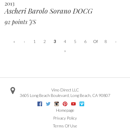
2013
Ascheri Barolo Sorano DOCG
92 points JS
«
‹
1
2
3
4
5
6
Of
8
›
»
Vino Direct LLC
3605 Long Beach Boulevard
,
Long Beach
,
CA
90807
Facebook
Twitter
Instagram
Pinterest
Youtube
Vimeo
Google
Homepage
Privacy Policy
Terms Of Use