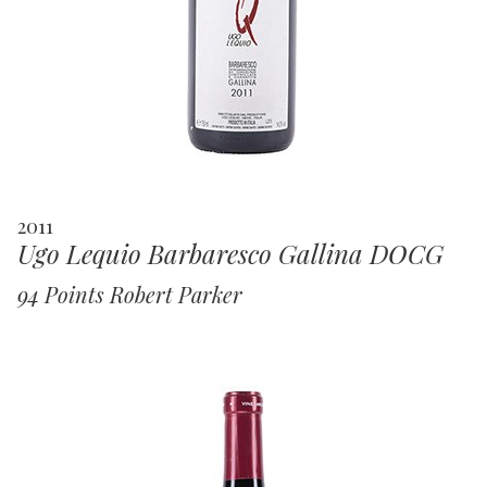
2011
Ugo Lequio Barbaresco Gallina DOCG
94 Points Robert Parker