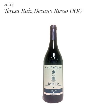
2007
Teresa Raiz Decano Rosso DOC