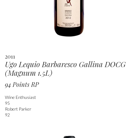
2011
Ugo Lequio Barbaresco Gallina DOCG
(Magnum 1.5L)
94 Points RP
Wine Enthusiast
95
Robert Parker
92