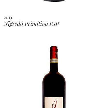
2013
Nigredo Primitivo IGP