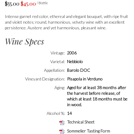
$55.00
$45.00
/ Bottle
Intense garnet red color, ethereal and elegant bouquet, with ripe fruit
and violet notes; round, harmonious, velvety wine with an excellent
persistence. Austere and yet harmonious, pleasant wine.
Wine Specs
Vintage
2006
Varietal
Nebbiolo
Appellation
Barolo DOC
Vineyard Designation
Pisapola in Verduno
Aging
Aged for at least 38 months after
the harvest before release, of
which at least 18 months must be
in wood.
Alcohol %
14
Technical Sheet
Sommelier Tasting Form