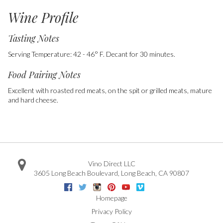
Wine Profile
Tasting Notes
Serving Temperature: 42 - 46° F. Decant for 30 minutes.
Food Pairing Notes
Excellent with roasted red meats, on the spit or grilled meats, mature
and hard cheese.
Vino Direct LLC
3605 Long Beach Boulevard
,
Long Beach
,
CA
90807
Facebook
Twitter
Instagram
Pinterest
Youtube
Vimeo
Google
Homepage
Privacy Policy