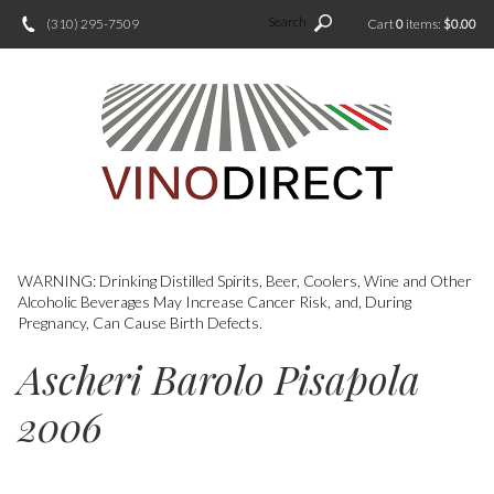
Search
(310) 295-7509
Cart
0
items:
$0.00
WARNING: Drinking Distilled Spirits, Beer, Coolers, Wine and Other
Alcoholic Beverages May Increase Cancer Risk, and, During
Pregnancy, Can Cause Birth Defects.
Ascheri Barolo Pisapola
2006