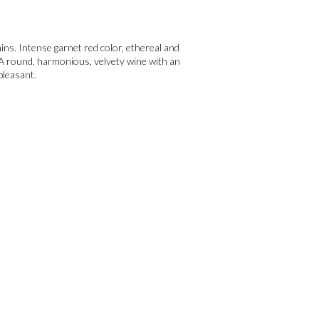
ins. Intense garnet red color, ethereal and
. A round, harmonious, velvety wine with an
pleasant.