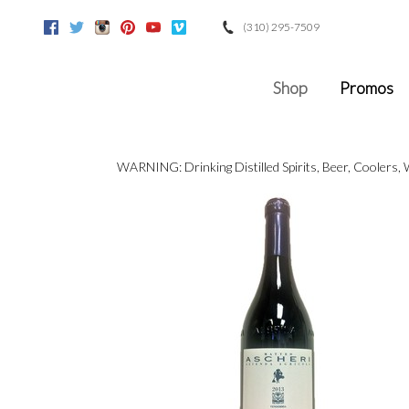
(310) 295-7509
Facebook
Twitter
Instagram
Pinterest
Youtube
Vimeo
Google
Shop
Promos
WARNING: Drinking Distilled Spirits, Beer, Coolers,