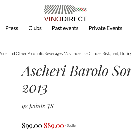
Press
Clubs
Past events
Private Events
 Wine and Other Alcoholic Beverages May Increase Cancer Risk, and, Durin
Ascheri Barolo S
2013
92 points JS
$99.00
$89.00
/ Bottle