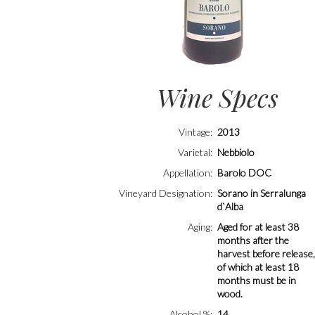
Wine Specs
Vintage
2013
Varietal
Nebbiolo
Appellation
Barolo DOC
Vineyard Designation
Sorano in Serralunga
d`Alba
Aging
Aged for at least 38
months after the
harvest before release
of which at least 18
months must be in
wood.
Alcohol %
14