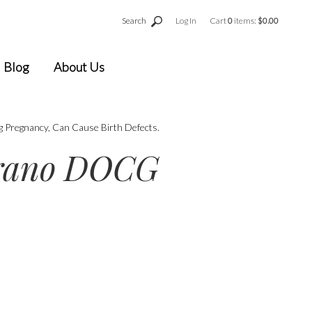
Search
Log In
Cart
0
items:
$0.00
Blog
About Us
g Pregnancy, Can Cause Birth Defects.
orano DOCG