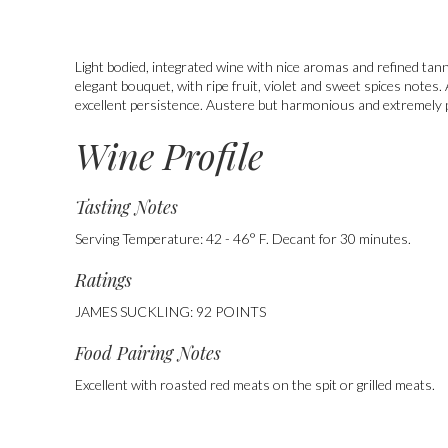
Light bodied, integrated wine with nice aromas and refined tann
elegant bouquet, with ripe fruit, violet and sweet spices notes
excellent persistence. Austere but harmonious and extremely 
Wine Profile
Tasting Notes
Serving Temperature: 42 - 46° F. Decant for 30 minutes.
Ratings
JAMES SUCKLING: 92 POINTS
Food Pairing Notes
,
Excellent with roasted red meats on the spit or grilled meats.