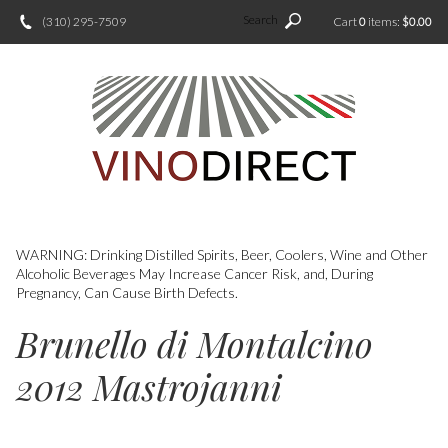
Search
(310) 295-7509
Cart
0
items:
$0.00
WARNING: Drinking Distilled Spirits, Beer, Coolers, Wine and Other
Alcoholic Beverages May Increase Cancer Risk, and, During
Pregnancy, Can Cause Birth Defects.
Brunello di Montalcino
2012 Mastrojanni