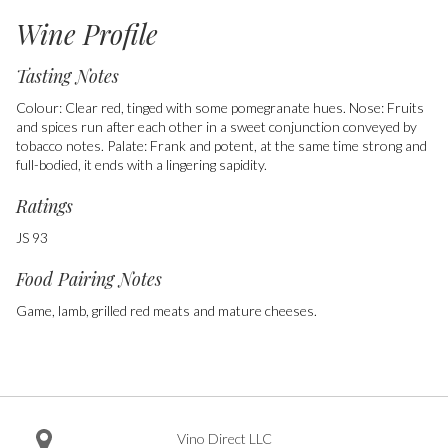
Wine Profile
Tasting Notes
Colour: Clear red, tinged with some pomegranate hues. Nose: Fruits
and spices run after each other in a sweet conjunction conveyed by
tobacco notes. Palate: Frank and potent, at the same time strong and
full-bodied, it ends with a lingering sapidity.
Ratings
JS 93
Food Pairing Notes
Game, lamb, grilled red meats and mature cheeses.
Vino Direct LLC