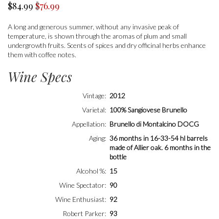
$84.99
$76.99
A long and generous summer, without any invasive peak of
temperature, is shown through the aromas of plum and small
undergrowth fruits. Scents of spices and dry officinal herbs enhance
them with coffee notes.
Wine Specs
Vintage
2012
Varietal
100% Sangiovese Brunello
Appellation
Brunello di Montalcino DOCG
Aging
36 months in 16-33-54 hl barrels
made of Allier oak. 6 months in the
bottle
Alcohol %
15
Wine Spectator
90
Wine Enthusiast
92
Robert Parker
93