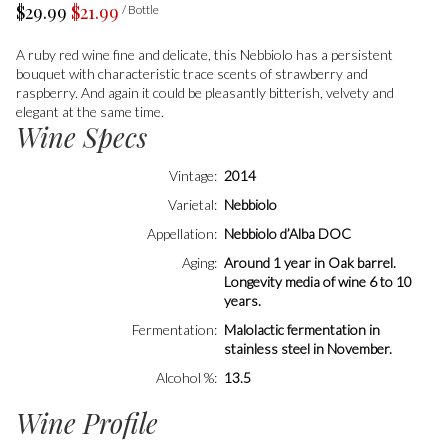
$29.99
$21.99
/ Bottle
A ruby red wine fine and delicate, this Nebbiolo has a persistent
bouquet with characteristic trace scents of strawberry and
raspberry. And again it could be pleasantly bitterish, velvety and
elegant at the same time.
Wine Specs
Vintage
2014
Varietal
Nebbiolo
Appellation
Nebbiolo d’Alba DOC
Aging
Around 1 year in Oak barrel.
Longevity media of wine 6 to 10
years.
Fermentation
Malolactic fermentation in
stainless steel in November.
Alcohol %
13.5
Wine Profile