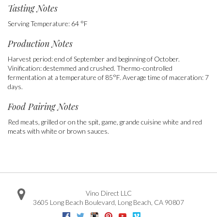
Tasting Notes
Serving Temperature: 64 °F
Production Notes
Harvest period: end of September and beginning of October.
Vinification: destemmed and crushed. Thermo-controlled
fermentation at a temperature of 85°F. Average time of maceration: 7
days.
Food Pairing Notes
Red meats, grilled or on the spit, game, grande cuisine white and red
meats with white or brown sauces.
Vino Direct LLC
3605 Long Beach Boulevard
,
Long Beach
,
CA
90807
Facebook
Twitter
Instagram
Pinterest
Youtube
Vimeo
Google