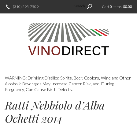
Search
(310) 295-7509
Cart
0
items:
$0.00
WARNING: Drinking Distilled Spirits, Beer, Coolers, Wine and Other
Alcoholic Beverages May Increase Cancer Risk, and, During
Pregnancy, Can Cause Birth Defects.
Ratti Nebbiolo d’Alba
Ochetti 2014