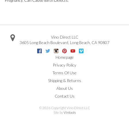
Pregnancy, Can Cause Birth Defects.
Vino Direct LLC
3605 Long Beach Boulevard
,
Long Beach
,
CA
90807
Facebook
Twitter
Instagram
Pinterest
Youtube
Vimeo
Google
Homepage
Privacy Policy
Terms Of Use
Shipping & Returns
About Us
Contact Us
©
2026 Copyright Vino Direct LLC
Site by
Vintools