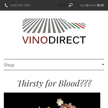
Search
(310) 295-7509
Cart
0
items:
$0.00
Shop
Thirsty for Blood???