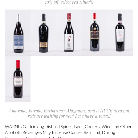
10% off select red wines!!!
Amarone, Barolo, Barbaresco, Magnums, and a HUGE array of
reds are waiting for you! Let's have a toast!!
WARNING: Drinking Distilled Spirits, Beer, Coolers, Wine and Other
Alcoholic Beverages May Increase Cancer Risk, and, During