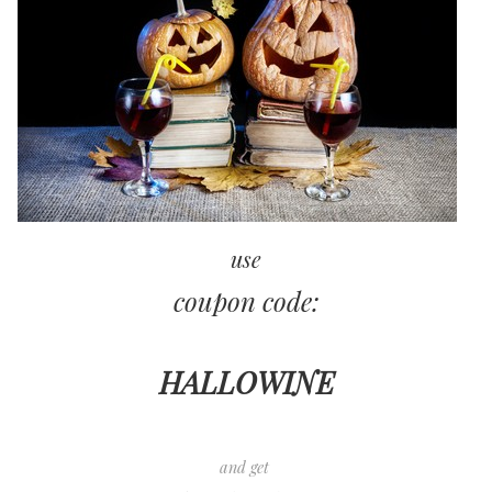
use
coupon code:
HALLOWINE
and get