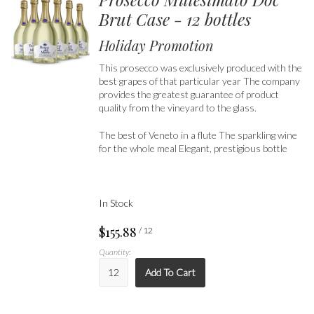
Brut Case - 12 bottles
Holiday Promotion
This prosecco was exclusively produced with the
best grapes of that particular year The company
provides the greatest guarantee of product
quality from the vineyard to the glass.
The best of Veneto in a flute The sparkling wine
for the whole meal Elegant, prestigious bottle
In Stock
$155.88
/ 12
Quantity:
Add To Cart