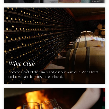
Don't miss our special offers!
Wine Club
Become a part of the family and join our wine club. Vino Direct
exclusives and benefits to be enjoyed.
Discover how you can access exclusive Italian wines and learn
about the difference Vino Direct can make in your cellar. Save
on new releases and exclusives with our FREE Club
Membership.