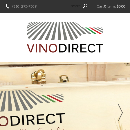
Search
(310) 295-7509
Cart
0
items:
$0.00