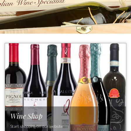
Wine Shop
Start shopping on our website