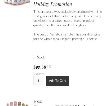
Holiday Promotion
This prosecco was exclusively produced with the
best grapes of that particular year The company
provides the greatest guarantee of product
quality from the vineyard to the glass.
The best of Veneto in a flute The sparkling wine
for the whole meal Elegant, prestigious bottle
In Stock
$155.88
/ 12
Quantity:
Add To Cart
2020