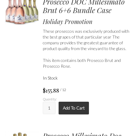
Prosecco DOC Millesimato
Brut 6+6 Bundle Case
Holiday Promotion
These proseccos was exclusively produced with
the best grapes of that particular year The
company provides the greatest guarantee of
product quality from the vineyard to the glass.
This item contains both Prosecco Brut and
Prosecco Rose.
In Stock
$155.88
/ 12
Quantity:
Add To Cart
Prosecco Millesimato Doc