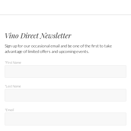
Vino Direct Newsletter
Sign up for our occasional email and be one of the first to take
advantage of limited offers and upcoming events.
*First Name
*Last Name
*Email