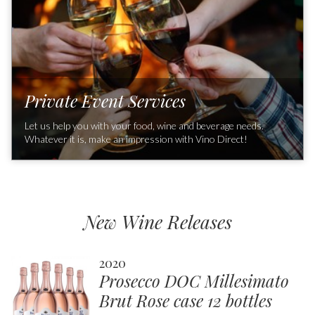
Private Event Services
Let us help you with your food, wine and beverage needs.
Whatever it is, make an impression with Vino Direct!
Learn about our exclusive wines, engage with our event
professionals to create a unique food and wine experience for
you and your guests. Whether it’s an event at one of our
Southern California partners' locations, at your home or other
New Wine Releases
off-premise venue, with our exclusive wines and food pairing
we’ll create a memorable event for you and your guests to
enjoy!
2020
Prosecco DOC Millesimato
Brut Rose case 12 bottles