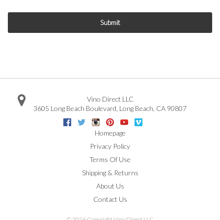
Submit
Vino Direct LLC
3605 Long Beach Boulevard
,
Long Beach
,
CA
90807
Facebook
Twitter
Instagram
Pinterest
Youtube
Vimeo
Google
Homepage
Privacy Policy
Terms Of Use
Shipping & Returns
About Us
Contact Us
©
2026 Copyright Vino Direct LLC