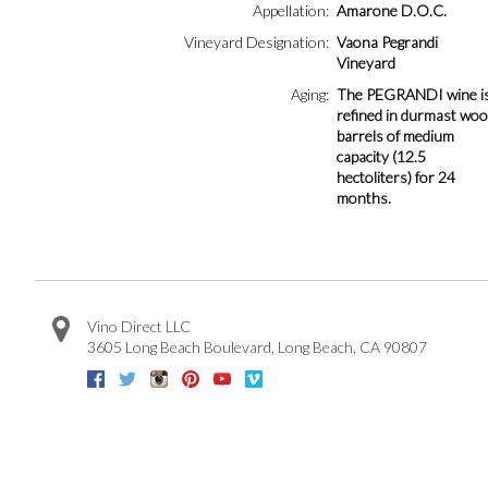
Appellation
Amarone D.O.C.
Vineyard Designation
Vaona Pegrandi
Vineyard
Aging
The PEGRANDI wine i
refined in durmast wo
barrels of medium
capacity (12.5
hectoliters) for 24
months.
Vino Direct LLC
3605 Long Beach Boulevard
,
Long Beach
,
CA
90807
Facebook
Twitter
Instagram
Pinterest
Youtube
Vimeo
Google