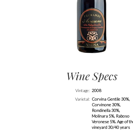
Wine Specs
Vintage
2008
Varietal
Corvina Gentile 30%,
Corvinone 30%,
Rondinella 30%,
Molinara 5%, Raboso
Veronese 5%. Age of t
vineyard 30/40 years