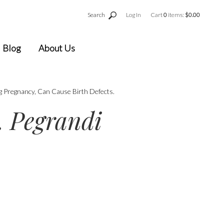
Search
Log In
Cart
0
items:
$0.00
Blog
About Us
g Pregnancy, Can Cause Birth Defects.
 Pegrandi