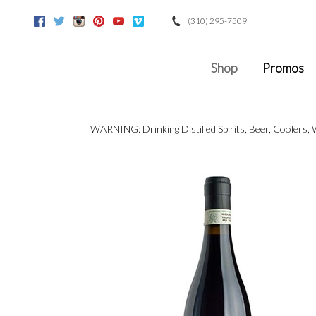
(310) 295-7509
Facebook
Twitter
Instagram
Pinterest
Youtube
Vimeo
Google
Shop
Promos
WARNING: Drinking Distilled Spirits, Beer, Coolers,