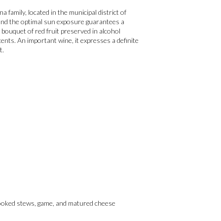
family, located in the municipal district of
e and the optimal sun exposure guarantees a
 bouquet of red fruit preserved in alcohol
cents. An important wine, it expresses a definite
t.
-cooked stews, game, and matured cheese