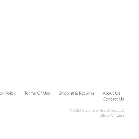
cy Policy
Terms Of Use
Shipping & Returns
About Us
Contact Us
©
2026 Copyright Vino Direct LLC
Site by
Vintools