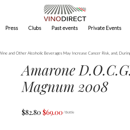
Press
Clubs
Past events
Private Events
 Wine and Other Alcoholic Beverages May Increase Cancer Risk, and, Durin
Amarone D.O.C.G.
Magnum 2008
$82.80
$69.00
/ Bottle