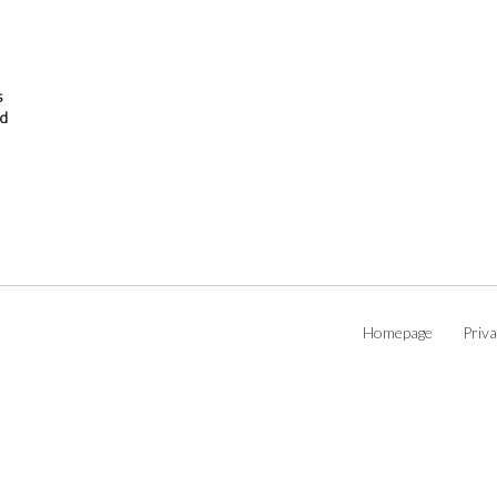
s
od
Homepage
Priva