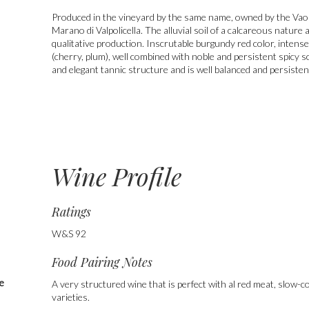
Produced in the vineyard by the same name, owned by the Vaona 
Marano di Valpolicella. The alluvial soil of a calcareous natur
qualitative production. Inscrutable burgundy red color, intense
(cherry, plum), well combined with noble and persistent spicy s
and elegant tannic structure and is well balanced and persisten
Wine Profile
Ratings
W&S 92
Food Pairing Notes
he
A very structured wine that is perfect with al red meat, slow
varieties.