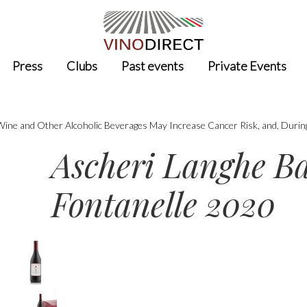
Press
Clubs
Past events
Private Events
 Wine and Other Alcoholic Beverages May Increase Cancer Risk, and, Durin
Ascheri Langhe B
Fontanelle 2020