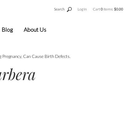
Search
Log In
Cart
0
items:
$0.00
Blog
About Us
g Pregnancy, Can Cause Birth Defects.
arbera