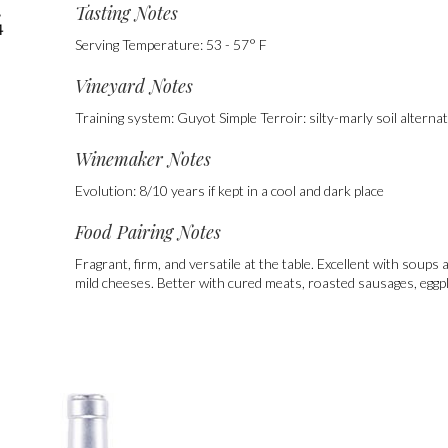
Tasting Notes
,
4
Serving Temperature: 53 - 57° F
Vineyard Notes
Training system: Guyot Simple Terroir: silty-marly soil alterna
Winemaker Notes
Evolution: 8/10 years if kept in a cool and dark place
Food Pairing Notes
Fragrant, firm, and versatile at the table. Excellent with soup
mild cheeses. Better with cured meats, roasted sausages, egg