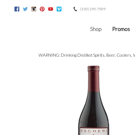
(310) 295-7509
Facebook
Twitter
Instagram
Pinterest
Youtube
Vimeo
Google
Shop
Promos
WARNING: Drinking Distilled Spirits, Beer, Coolers,