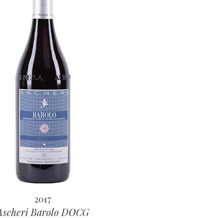
2017
Ascheri Barolo DOCG