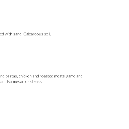
ted with sand. Calcareous soil.
s and pastas, chicken and roasted meats, game and
plant Parmesan or steaks.