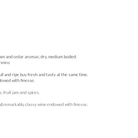
t jam and cedar aromas; dry, medium bodied;
annins
ll and ripe buy fresh and tasty at the same time.
dowed with finesse.
, fruit jam and spices
.
d.
remarkably classy wine endowed with finesse
.