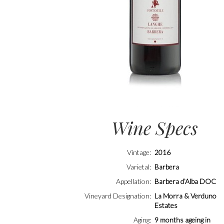
Wine Specs
Vintage
2016
Varietal
Barbera
Appellation
Barbera d’Alba DOC
Vineyard Designation
La Morra & Verduno
Estates
Aging
9 months ageing in