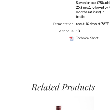
Slavonian oak (75% old
25% new), followed by 
months (at least) in
bottle.
Fermentation
about 10 days at 78°F
Alcohol %
13
Technical Sheet
Related Products