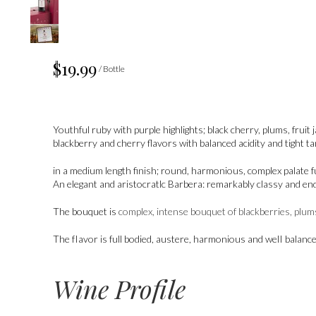
$19.99
/ Bottle
Youthful ruby with purple highlights; black cherry, plums, frui
blackberry and cherry flavors with balanced acidity and tight t
in a medium length finish; round, harmonious, complex palate fu
An elegant and aristocratlc Barbera: remarkably classy and en
The bouquet is
complex, intense bouquet of blackberries, plums
The fIavor is full bodied, austere, harmonious and welI balance
Wine Profile