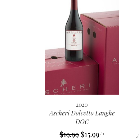
2020
Ascheri Dolcetto Langhe
DOC
$19.99
$15.99
/ 1