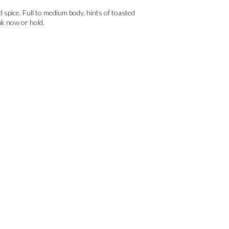
nd spice. Full to medium body, hints of toasted
nk now or hold.