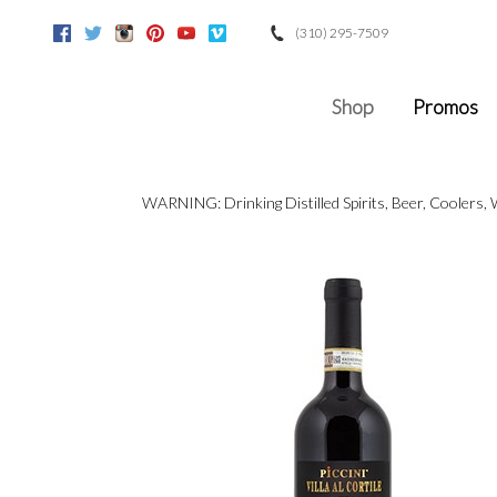
(310) 295-7509
Facebook
Twitter
Instagram
Pinterest
Youtube
Vimeo
Google
Shop
Promos
WARNING: Drinking Distilled Spirits, Beer, Coolers,