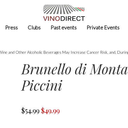
Press
Clubs
Past events
Private Events
 Wine and Other Alcoholic Beverages May Increase Cancer Risk, and, Durin
Brunello di Monta
Piccini
$54.99
$49.99