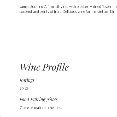
James Suckling:
A firm, silky red with blueberry, dried flower a
coconut and plenty of fruit. Delicious wine for the vintage. Dri
Wine Profile
Ratings
90 JS
Food Pairing Notes
Game or matured cheeses.