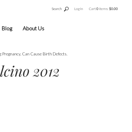
Search
Log In
Cart
0
items:
$0.00
Blog
About Us
g Pregnancy, Can Cause Birth Defects.
lcino 2012