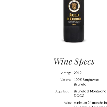
Wine Specs
Vintage
2012
Varietal
100% Sangiovese
Brunello
Appellation
Brunello di Montalcino
DOCG
Aging
minimum 24 months in