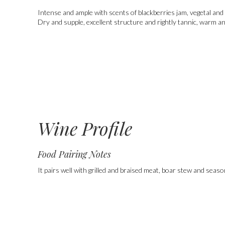
Intense and ample with scents of blackberries jam, vegetal and 
Dry and supple, excellent structure and rightly tannic, warm an
Wine Profile
Food Pairing Notes
It pairs well with grilled and braised meat, boar stew and seas