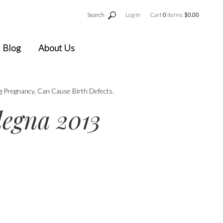
Search
Log In
Cart
0
items:
$0.00
Blog
About Us
g Pregnancy, Can Cause Birth Defects.
egna 2013