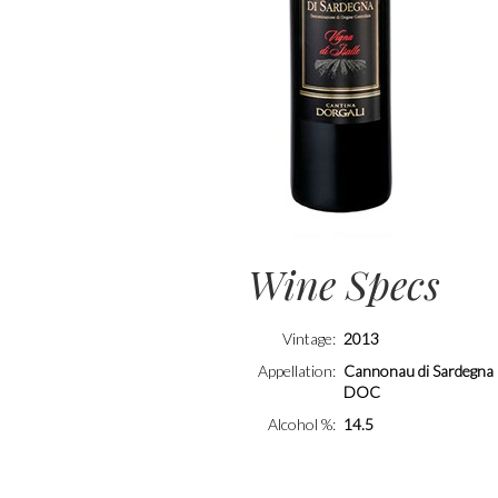
Wine Specs
Vintage
2013
Appellation
Cannonau di Sardegna
DOC
Alcohol %
14.5