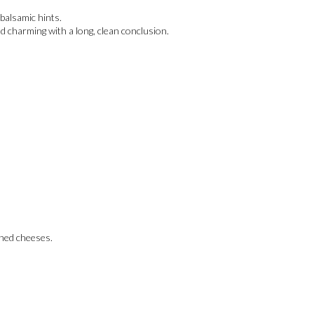
balsamic hints.
d charming with a long, clean conclusion.
oned cheeses.