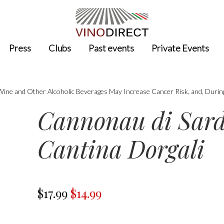
Press
Clubs
Past events
Private Events
 Wine and Other Alcoholic Beverages May Increase Cancer Risk, and, Durin
Cannonau di Sard
Cantina Dorgali
$17.99
$14.99