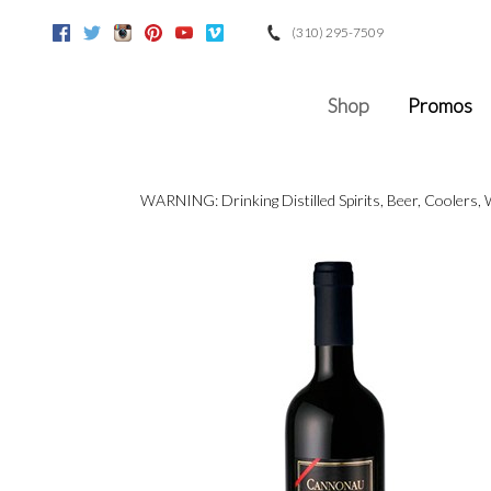
(310) 295-7509
Facebook
Twitter
Instagram
Pinterest
Youtube
Vimeo
Google
Shop
Promos
WARNING: Drinking Distilled Spirits, Beer, Coolers,