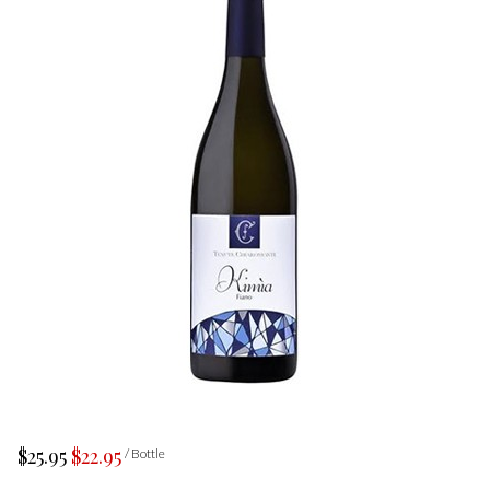
$25.95
$22.95
/ Bottle