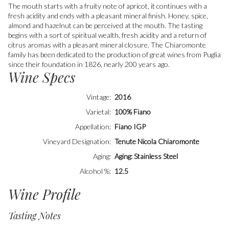
The mouth starts with a fruity note of apricot, it continues with a
fresh acidity and ends with a pleasant mineral finish. Honey, spice,
almond and hazelnut can be perceived at the mouth. The tasting
begins with a sort of spiritual wealth, fresh acidity and a return of
citrus aromas with a pleasant mineral closure. The Chiaromonte
family has been dedicated to the production of great wines from Puglia
since their foundation in 1826, nearly 200 years ago.
Wine Specs
Vintage
2016
Varietal
100% Fiano
Appellation
Fiano IGP
Vineyard Designation
Tenute Nicola Chiaromonte
Aging
Aging: Stainless Steel
Alcohol %
12.5
Wine Profile
Tasting Notes