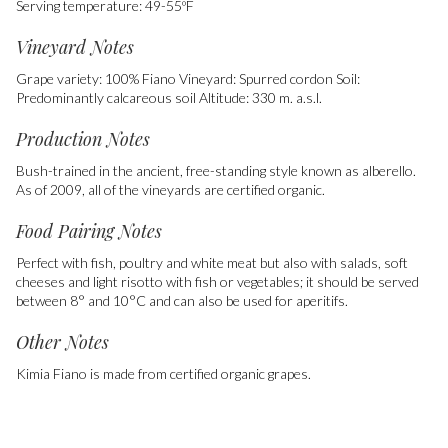
Serving temperature: 49-55ºF
Vineyard Notes
Grape variety: 100% Fiano Vineyard: Spurred cordon Soil:
Predominantly calcareous soil Altitude: 330 m. a.s.l.
Production Notes
Bush-trained in the ancient, free-standing style known as alberello.
As of 2009, all of the vineyards are certified organic.
Food Pairing Notes
Perfect with fish, poultry and white meat but also with salads, soft
cheeses and light risotto with fish or vegetables; it should be served
between 8° and 10°C and can also be used for aperitifs.
Other Notes
Kimia Fiano is made from certified organic grapes.