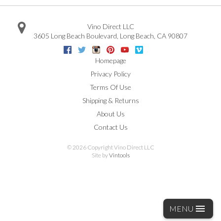
Vino Direct LLC
3605 Long Beach Boulevard
,
Long Beach
,
CA
90807
Facebook
Twitter
Instagram
Pinterest
Youtube
Vimeo
Google
Homepage
Privacy Policy
Terms Of Use
Shipping & Returns
About Us
Contact Us
©
2026 Copyright Vino Direct LLC
Site by
Vintools
MENU