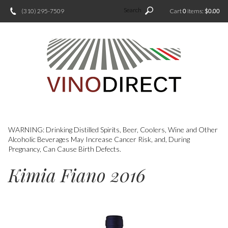
Search
(310) 295-7509
Cart
0
items:
$0.00
WARNING: Drinking Distilled Spirits, Beer, Coolers, Wine and Other
Alcoholic Beverages May Increase Cancer Risk, and, During
Pregnancy, Can Cause Birth Defects.
Kimia Fiano 2016