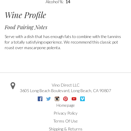
Alcohol %
14
Wine Profile
Food Pairing Notes
Serve with a dish that has enough fats to combine with the tannins
for a totally satisfying experience. We recommend this classic pot
roast over mascarpone polenta.
Vino Direct LLC
3605 Long Beach Boulevard
,
Long Beach
,
CA
90807
Facebook
Twitter
Instagram
Pinterest
Youtube
Vimeo
Google
Homepage
Privacy Policy
Terms Of Use
Shipping & Returns