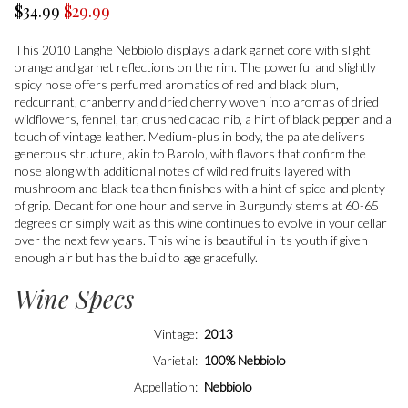
$34.99
$29.99
This 2010 Langhe Nebbiolo displays a dark garnet core with slight
orange and garnet reflections on the rim. The powerful and slightly
spicy nose offers perfumed aromatics of red and black plum,
redcurrant, cranberry and dried cherry woven into aromas of dried
wildflowers, fennel, tar, crushed cacao nib, a hint of black pepper and a
touch of vintage leather. Medium-plus in body, the palate delivers
generous structure, akin to Barolo, with flavors that confirm the
nose along with additional notes of wild red fruits layered with
mushroom and black tea then finishes with a hint of spice and plenty
of grip. Decant for one hour and serve in Burgundy stems at 60-65
degrees or simply wait as this wine continues to evolve in your cellar
over the next few years. This wine is beautiful in its youth if given
enough air but has the build to age gracefully.
Wine Specs
Vintage
2013
Varietal
100% Nebbiolo
Appellation
Nebbiolo