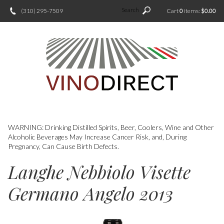
Search
(310) 295-7509
Cart
0
items:
$0.00
WARNING: Drinking Distilled Spirits, Beer, Coolers, Wine and Other
Alcoholic Beverages May Increase Cancer Risk, and, During
Pregnancy, Can Cause Birth Defects.
Langhe Nebbiolo Visette
Germano Angelo 2013