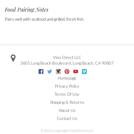
Food Pairing Notes
Pairs well with seafood and grilled, fresh fish.
Vino Direct LLC
3605 Long Beach Boulevard
,
Long Beach
,
CA
90807
Facebook
Twitter
Instagram
Pinterest
Youtube
Vimeo
Google
Homepage
Privacy Policy
Terms Of Use
Shipping & Returns
About Us
Contact Us
©
2026 Copyright Vino Direct LLC