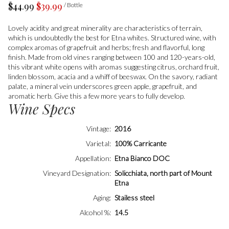
$44.99
$39.99
/ Bottle
Lovely acidity and great minerality are characteristics of terrain,
which is undoubtedly the best for Etna whites. Structured wine, with
complex aromas of grapefruit and herbs; fresh and flavorful, long
finish. Made from old vines ranging between 100 and 120-years-old,
this vibrant white opens with aromas suggesting citrus, orchard fruit,
linden blossom, acacia and a whiff of beeswax. On the savory, radiant
palate, a mineral vein underscores green apple, grapefruit, and
aromatic herb. Give this a few more years to fully develop.
Wine Specs
Vintage
2016
Varietal
100% Carricante
Appellation
Etna Bianco DOC
Vineyard Designation
Solicchiata, north part of Mount
Etna
Aging
Stailess steel
Alcohol %
14.5