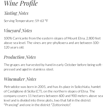
Wine Profile
Tasting Notes
Serving Temperature: 59-63 °F
Vineyard Notes
100% Carricante from the eastern slopes of Mount Etna, 2,800 feet
above sea level. The vines are pre-phylloxera and are between 100-
120 years old.
Production Notes
The grapes are harvested by hand in early October before being soft-
pressed and aged in stainless steel.
Winemaker Notes
Pietradolce was born in 2005, and has its place in Solicchiata, hamlet
of Castiglione di Sicilia (CT), on the northern slopes of Etna. The
company covers 11 hectares between 600 and 900 meters above sea
level and is divided into three plots, two that fall in the district
"Prancing" and one in the district "Zottorinoto".