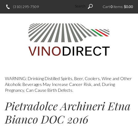
Search
(310) 295-7509
Cart
0
items:
$0.00
WARNING: Drinking Distilled Spirits, Beer, Coolers, Wine and Other
Alcoholic Beverages May Increase Cancer Risk, and, During
Pregnancy, Can Cause Birth Defects.
Pietradolce Archineri Etna
Bianco DOC 2016