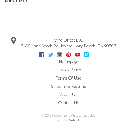
(with Tuna)!
Vino Direct LLC
3605 Long Beach Boulevard
,
Long Beach
,
CA
90807
Facebook
Twitter
Instagram
Pinterest
Youtube
Vimeo
Google
Homepage
Privacy Policy
Terms Of Use
Shipping & Returns
About Us
Contact Us
©
2026 Copyright Vino Direct LLC
Site by
Vintools