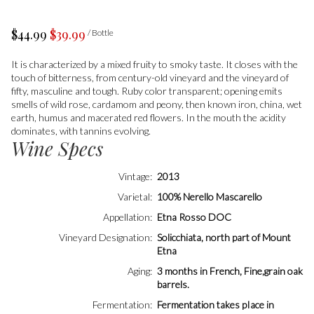
$44.99
$39.99
/ Bottle
It is characterized by a mixed fruity to smoky taste. It closes with the
touch of bitterness, from century-old vineyard and the vineyard of
fifty, masculine and tough. Ruby color transparent; opening emits
smells of wild rose, cardamom and peony, then known iron, china, wet
earth, humus and macerated red flowers. In the mouth the acidity
dominates, with tannins evolving.
Wine Specs
Vintage
2013
Varietal
100% Nerello Mascarello
Appellation
Etna Rosso DOC
Vineyard Designation
Solicchiata, north part of Mount
Etna
Aging
3 months in French, Fine,grain oak
barrels.
Fermentation
Fermentation takes pIace in