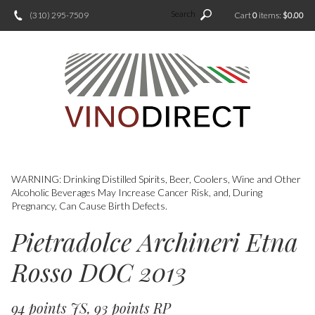
Search
(310) 295-7509
Cart
0
items:
$0.00
WARNING: Drinking Distilled Spirits, Beer, Coolers, Wine and Other
Alcoholic Beverages May Increase Cancer Risk, and, During
Pregnancy, Can Cause Birth Defects.
Pietradolce Archineri Etna
Rosso DOC 2013
94 points JS, 93 points RP