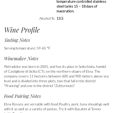
temperature controlled stainless
steel tanks 15 – 18 days of
maceration.
Alcohol %
13.5
Wine Profile
Tasting Notes
Serving temperature: 59-65 °F
Winemaker Notes
Pietradolce was born in 2005, and has its place in Solicchiata, hamlet
of Castiglione di Sicilia (CT), on the northern slopes of Etna. The
company covers 11 hectares between 600 and 900 meters above sea
level and is divided into three plots, two that fall in the district
"Prancing" and one in the district "Zottorinoto".
Food Pairing Notes
Etna Rossos are versatile with food.Poultry, pork, tuna should go well
with it as well as a variety of pastas. Try it with Bucatini al Tonno