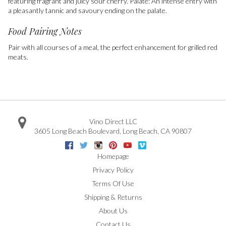
featuring fragrant and juicy sour cherry. Palate: An intense entry with
a pleasantly tannic and savoury ending on the palate.
Food Pairing Notes
Pair with all courses of a meal, the perfect enhancement for grilled red
meats.
Vino Direct LLC
3605 Long Beach Boulevard
,
Long Beach
,
CA
90807
Facebook
Twitter
Instagram
Pinterest
Youtube
Vimeo
Google
Homepage
Privacy Policy
Terms Of Use
Shipping & Returns
About Us
Contact Us