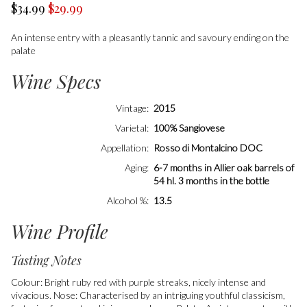
$34.99
$29.99
An intense entry with a pleasantly tannic and savoury ending on the
palate
Wine Specs
Vintage
2015
Varietal
100% Sangiovese
Appellation
Rosso di Montalcino DOC
Aging
6-7 months in Allier oak barrels of
54 hl. 3 months in the bottle
Alcohol %
13.5
Wine Profile
Tasting Notes
Colour: Bright ruby red with purple streaks, nicely intense and
vivacious. Nose: Characterised by an intriguing youthful classicism,