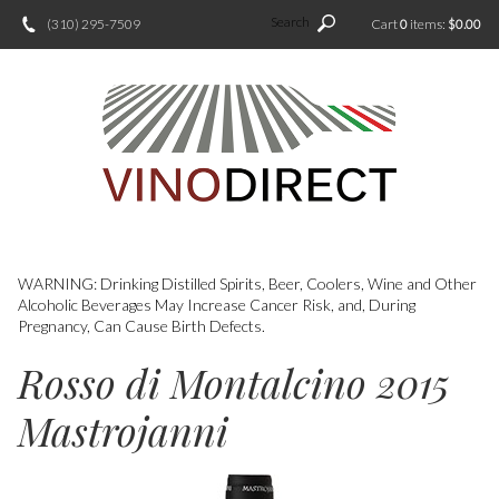
Search
(310) 295-7509
Cart
0
items:
$0.00
WARNING: Drinking Distilled Spirits, Beer, Coolers, Wine and Other
Alcoholic Beverages May Increase Cancer Risk, and, During
Pregnancy, Can Cause Birth Defects.
Rosso di Montalcino 2015
Mastrojanni