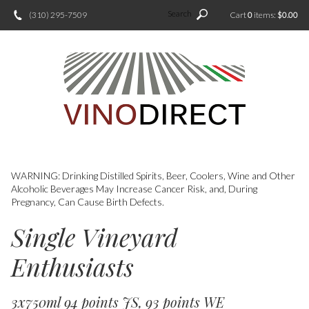
Search
(310) 295-7509
Cart
0
items:
$0.00
WARNING: Drinking Distilled Spirits, Beer, Coolers, Wine and Other
Alcoholic Beverages May Increase Cancer Risk, and, During
Pregnancy, Can Cause Birth Defects.
Single Vineyard
Enthusiasts
3x750ml 94 points JS, 93 points WE