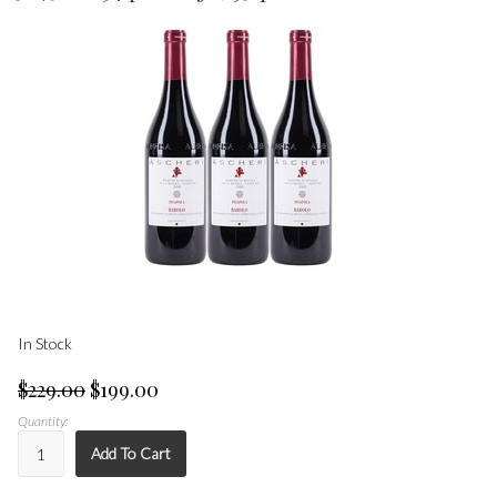
In Stock
$229.00
$199.00
Quantity:
Add To Cart