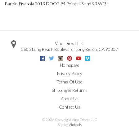
Barolo Pisapola 2013 DOCG 94 Points JS and 93 WE!!
Vino Direct LLC
3605 Long Beach Boulevard
,
Long Beach
,
CA
90807
Facebook
Twitter
Instagram
Pinterest
Youtube
Vimeo
Google
Homepage
Privacy Policy
Terms Of Use
Shipping & Returns
About Us
Contact Us
©
2026 Copyright Vino Direct LLC
Site by
Vintools