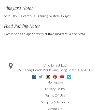
Vineyard Notes
Soil: Clay-Calcareous Training System: Guyot
Food Pairing Notes
Excellent as an aperitif with buffalo mozzarella and pizza.
Vino Direct LLC
3605 Long Beach Boulevard
,
Long Beach
,
CA
90807
Facebook
Twitter
Instagram
Pinterest
Youtube
Vimeo
Google
Homepage
Privacy Policy
Terms Of Use
Shipping & Returns
About Us