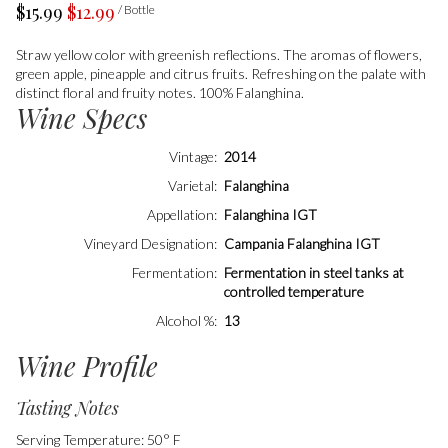
$15.99
$12.99
/ Bottle
Straw yellow color with greenish reflections. The aromas of flowers,
green apple, pineapple and citrus fruits. Refreshing on the palate with
distinct floral and fruity notes. 100% Falanghina.
Wine Specs
Vintage
2014
Varietal
Falanghina
Appellation
Falanghina IGT
Vineyard Designation
Campania Falanghina IGT
Fermentation
Fermentation in steel tanks at
controlled temperature
Alcohol %
13
Wine Profile
Tasting Notes
Serving Temperature: 50° F