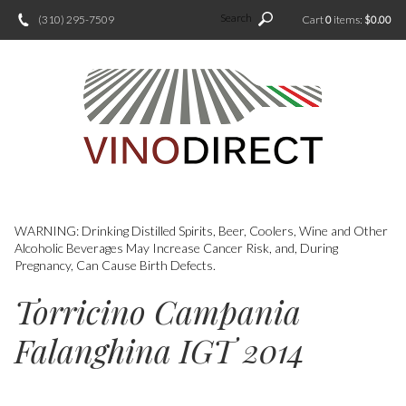
Search
(310) 295-7509
Cart
0
items:
$0.00
WARNING: Drinking Distilled Spirits, Beer, Coolers, Wine and Other
Alcoholic Beverages May Increase Cancer Risk, and, During
Pregnancy, Can Cause Birth Defects.
Torricino Campania
Falanghina IGT 2014