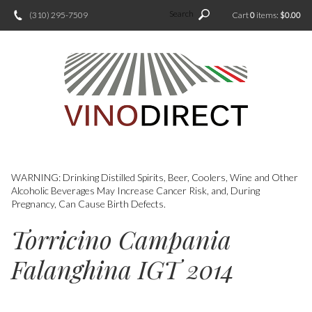
Search
(310) 295-7509
Cart
0
items:
$0.00
WARNING: Drinking Distilled Spirits, Beer, Coolers, Wine and Other
Alcoholic Beverages May Increase Cancer Risk, and, During
Pregnancy, Can Cause Birth Defects.
Torricino Campania
Falanghina IGT 2014