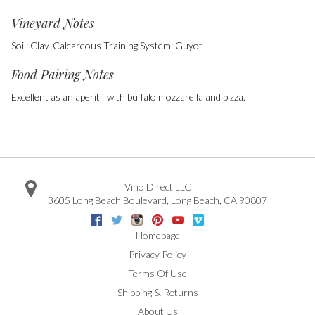
Vineyard Notes
Soil: Clay-Calcareous Training System: Guyot
Food Pairing Notes
Excellent as an aperitif with buffalo mozzarella and pizza.
Vino Direct LLC
3605 Long Beach Boulevard
,
Long Beach
,
CA
90807
Facebook
Twitter
Instagram
Pinterest
Youtube
Vimeo
Google
Homepage
Privacy Policy
Terms Of Use
Shipping & Returns
About Us