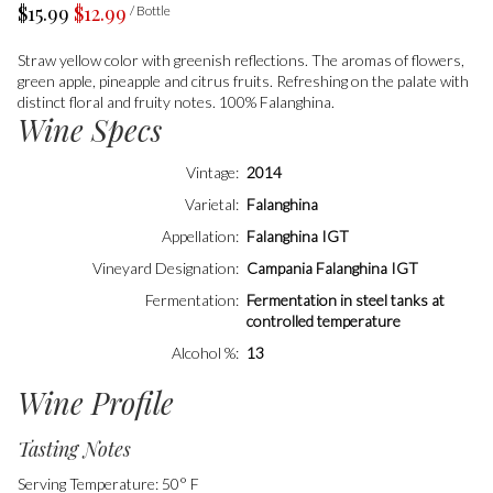
$15.99
$12.99
/ Bottle
Straw yellow color with greenish reflections. The aromas of flowers,
green apple, pineapple and citrus fruits. Refreshing on the palate with
distinct floral and fruity notes. 100% Falanghina.
Wine Specs
Vintage
2014
Varietal
Falanghina
Appellation
Falanghina IGT
Vineyard Designation
Campania Falanghina IGT
Fermentation
Fermentation in steel tanks at
controlled temperature
Alcohol %
13
Wine Profile
Tasting Notes
Serving Temperature: 50° F