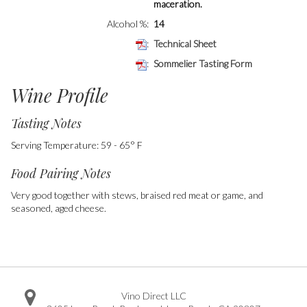
maceration.
Alcohol %
14
Technical Sheet
Sommelier Tasting Form
Wine Profile
Tasting Notes
Serving Temperature: 59 - 65° F
Food Pairing Notes
Very good together with stews, braised red meat or game, and
seasoned, aged cheese.
Vino Direct LLC