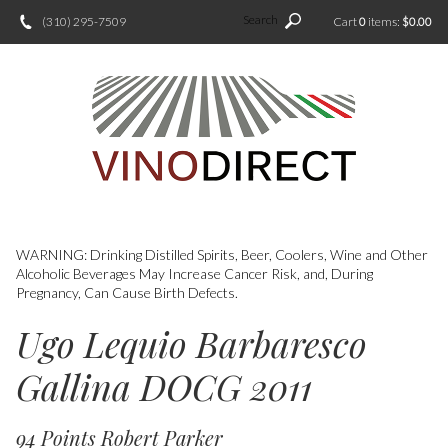
Search
(310) 295-7509
Cart
0
items:
$0.00
WARNING: Drinking Distilled Spirits, Beer, Coolers, Wine and Other
Alcoholic Beverages May Increase Cancer Risk, and, During
Pregnancy, Can Cause Birth Defects.
Ugo Lequio Barbaresco
Gallina DOCG 2011
94 Points Robert Parker