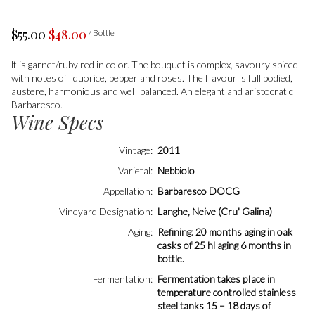
$55.00
$48.00
/ Bottle
lt is garnet/ruby red in color. The bouquet is complex, savoury spiced
with notes of liquorice, pepper and roses. The fIavour is full bodied,
austere, harmonious and welI balanced. An elegant and aristocratlc
Barbaresco.
Wine Specs
Vintage
2011
Varietal
Nebbiolo
Appellation
Barbaresco DOCG
Vineyard Designation
Langhe, Neive (Cru' Galina)
Aging
Refining: 20 months aging in oak
casks of 25 hl aging 6 months in
bottle.
Fermentation
Fermentation takes pIace in
temperature controlled stainless
steel tanks 15 – 18 days of