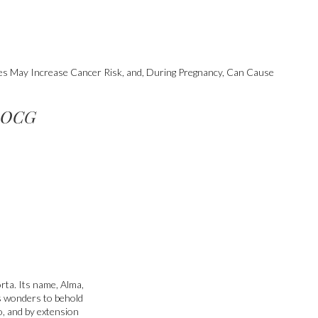
ges May Increase Cancer Risk, and, During Pregnancy, Can Cause
 DOCG
rta. Its name, Alma,
s wonders to behold
to, and by extension