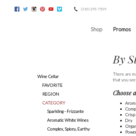
(310) 295-7509
Facebook
Twitter
Instagram
Pinterest
Youtube
Vimeo
Google
Shop
Promos
By S
There are ma
Wine Cellar
that you see
FAVORITE
Choose a
REGION
CATEGORY
Aroma
Compl
Sparkling - Frizzante
Crisp
Aromatic White Wines
Dry
Organ
Complex, Spicey, Earthy
Power