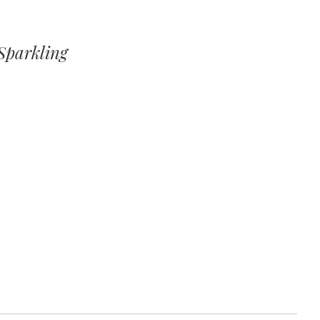
Sparkling