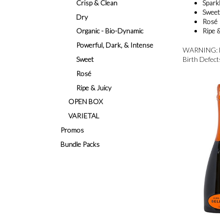
Crisp & Clean
Sparkl
Swee
Dry
Rosé
Organic - Bio-Dynamic
Ripe 
Powerful, Dark, & Intense
WARNING: Dri
Sweet
Birth Defect
Rosé
Ripe & Juicy
OPEN BOX
VARIETAL
Promos
Bundle Packs