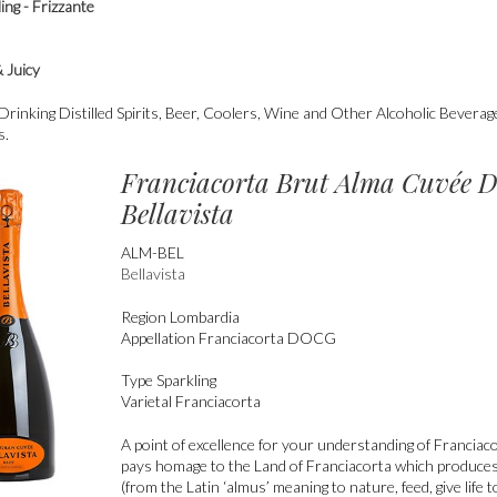
ing - Frizzante
t
& Juicy
nking Distilled Spirits, Beer, Coolers, Wine and Other Alcoholic Bevera
s.
Franciacorta Brut Alma Cuvée
Bellavista
ALM-BEL
Bellavista
Region
Lombardia
Appellation
Franciacorta DOCG
Type
Sparkling
Varietal
Franciacorta
A point of excellence for your understanding of Franciaco
pays homage to the Land of Franciacorta which produce
(from the Latin ‘almus’ meaning to nature, feed, give life 