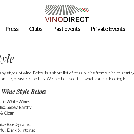
Press
Clubs
Past events
Private Events
tyle
ny styles of wine. Below is a short list of possibilities from which to start 
 onsite, please contact us. We can help you find what you are looking for!
 Wine Style Below
tic White Wines
ex, Spicey, Earthy
 & Clean
ic - Bio-Dynamic
ful, Dark & Intense