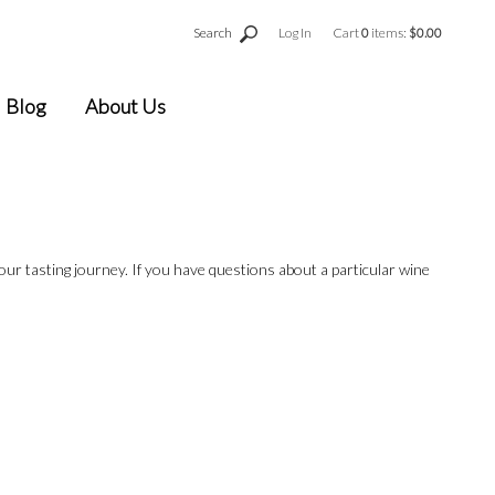
Search
Log In
Cart
0
items:
$0.00
Blog
About Us
your tasting journey. If you have questions about a particular wine