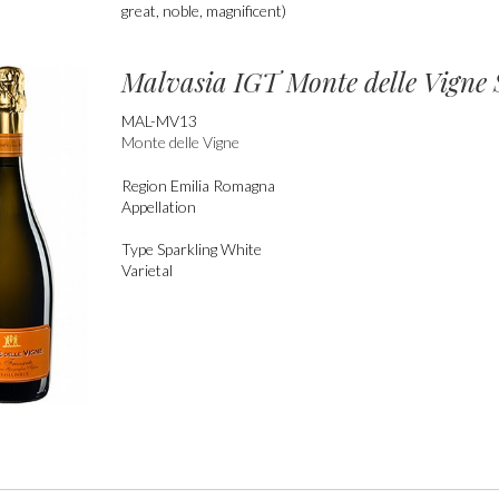
great, noble, magnificent)
Malvasia IGT Monte delle Vigne 
MAL-MV13
Monte delle Vigne
Region
Emilia Romagna
Appellation
Type
Sparkling White
Varietal