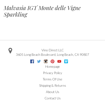
Malvasia IGT Monte delle Vigne
Sparkling
Vino Direct LLC
3605 Long Beach Boulevard
,
Long Beach
,
CA
90807
Facebook
Twitter
Instagram
Pinterest
Youtube
Vimeo
Google
Homepage
Privacy Policy
Terms Of Use
Shipping & Returns
About Us
Contact Us