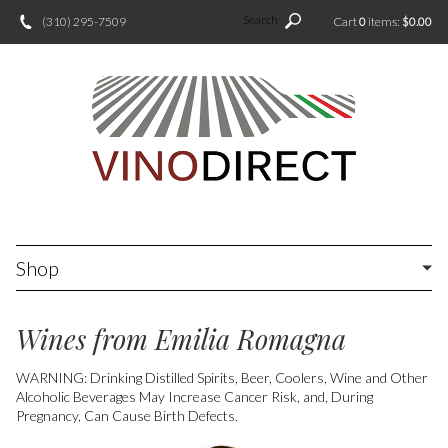
Search
(310) 295-7509
Cart
0
items:
$0.00
Shop
Wines from Emilia Romagna
WARNING: Drinking Distilled Spirits, Beer, Coolers, Wine and Other
Alcoholic Beverages May Increase Cancer Risk, and, During
Pregnancy, Can Cause Birth Defects.