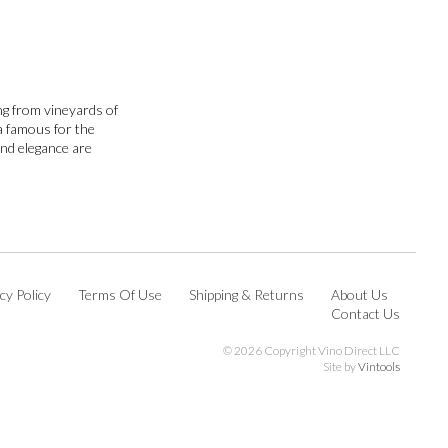
ng from vineyards of
ea famous for the
and elegance are
cy Policy
Terms Of Use
Shipping & Returns
About Us
Contact Us
©
2026 Copyright Vino Direct LLC
Site by
Vintools