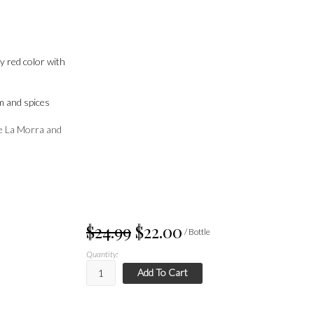
by red color with
m and spices
e La Morra and
$24.99
$22.00
/ Bottle
Quantity:
Add To Cart