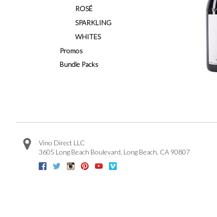
ROSÉ
SPARKLING
WHITES
Promos
Bundle Packs
Vino Direct LLC
3605 Long Beach Boulevard
,
Long Beach
,
CA
90807
Facebook
Twitter
Instagram
Pinterest
Youtube
Vimeo
Google