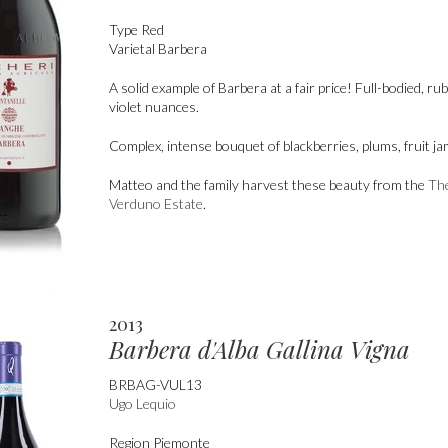
Type
Red
Varietal
Barbera
A solid example of Barbera at a fair price! Full-bodied, ru
violet nuances.
Complex, intense bouquet of blackberries, plums, fruit ja
Matteo and the family harvest these beauty from the
Th
Verduno Estate
.
2013
Barbera d'Alba Gallina Vigna
BRBAG-VUL13
Ugo Lequio
Region
Piemonte