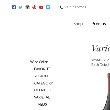
(310) 295-7509
Facebook
Twitter
Instagram
Pinterest
Youtube
Vimeo
Google
Shop
Promos
Vari
WARNING: Dri
Wine Cellar
Birth Defect
FAVORITE
REGION
CATEGORY
OPEN BOX
VARIETAL
REDS