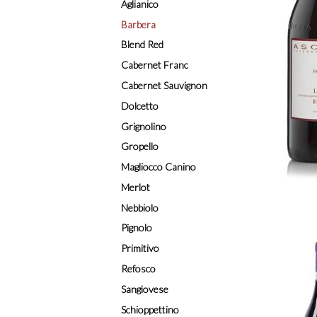
Aglianico
Barbera
Blend Red
Cabernet Franc
Cabernet Sauvignon
Dolcetto
Grignolino
Gropello
Magliocco Canino
Merlot
Nebbiolo
Pignolo
Primitivo
Refosco
Sangiovese
Schioppettino