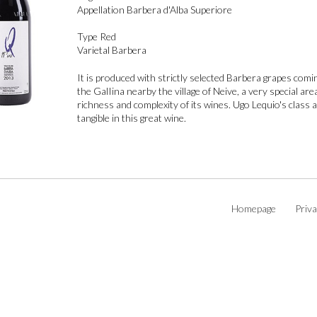
Appellation
Barbera d'Alba Superiore
Type
Red
Varietal
Barbera
It is produced with strictly selected Barbera grapes comi
the GalIina nearby the village of Neive, a very special ar
richness and complexity of its wines. Ugo Lequio's class 
tangible in this great wine.
Homepage
Priva