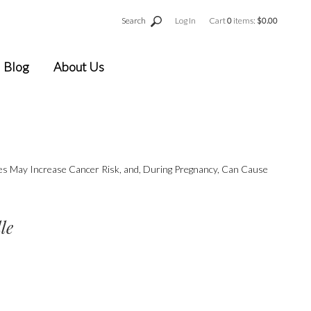
Search
Log In
Cart
0
items:
$0.00
Blog
About Us
ges May Increase Cancer Risk, and, During Pregnancy, Can Cause
le