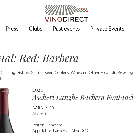
Press
Clubs
Past events
Private Events
etal: Red: Barbera
nking Distilled Spirits, Beer, Coolers, Wine and Other Alcoholic Bevera
s.
2020
Ascheri Langhe Barbera Fontanel
BARB-AL20
Ascheri
Region
Piemonte
Appellation
Barbera d’Alba DOC