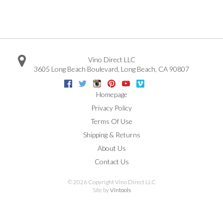
Vino Direct LLC
3605 Long Beach Boulevard
,
Long Beach
,
CA
90807
Facebook
Twitter
Instagram
Pinterest
Youtube
Vimeo
Google
Homepage
Privacy Policy
Terms Of Use
Shipping & Returns
About Us
Contact Us
©
2026 Copyright Vino Direct LLC
Site by
Vintools