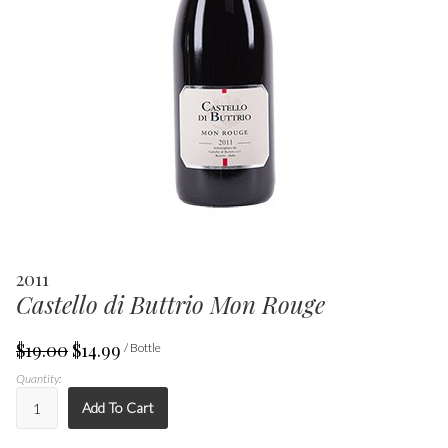
2011
Castello di Buttrio Mon Rouge
$19.00
$14.99
/ Bottle
Quantity:
Add To Cart