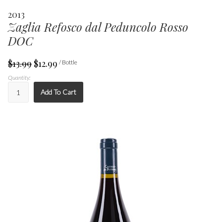
2013
Zaglia Refosco dal Peduncolo Rosso
DOC
$13.99
$12.99
/ Bottle
Quantity:
Add To Cart