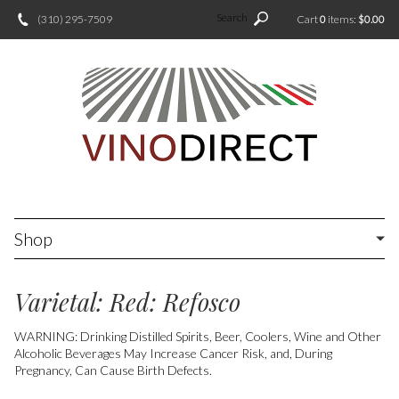
Search
(310) 295-7509
Cart
0
items:
$0.00
Shop
Varietal: Red: Refosco
WARNING: Drinking Distilled Spirits, Beer, Coolers, Wine and Other
Alcoholic Beverages May Increase Cancer Risk, and, During
Pregnancy, Can Cause Birth Defects.