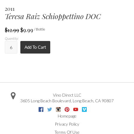
2011
Teresa Raiz Schioppettino DOC
$12.99
$9.99
/ Bottle
Quantity:
Add To Cart
Vino Direct LLC
3605 Long Beach Boulevard
,
Long Beach
,
CA
90807
Facebook
Twitter
Instagram
Pinterest
Youtube
Vimeo
Google
Homepage
Privacy Policy
Terms Of Use