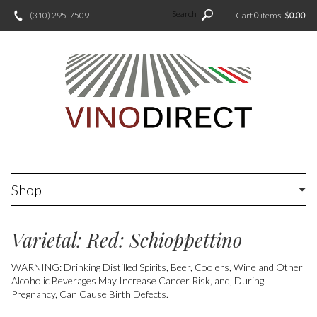
Search
(310) 295-7509
Cart
0
items:
$0.00
Shop
Varietal: Red: Schioppettino
WARNING: Drinking Distilled Spirits, Beer, Coolers, Wine and Other
Alcoholic Beverages May Increase Cancer Risk, and, During
Pregnancy, Can Cause Birth Defects.