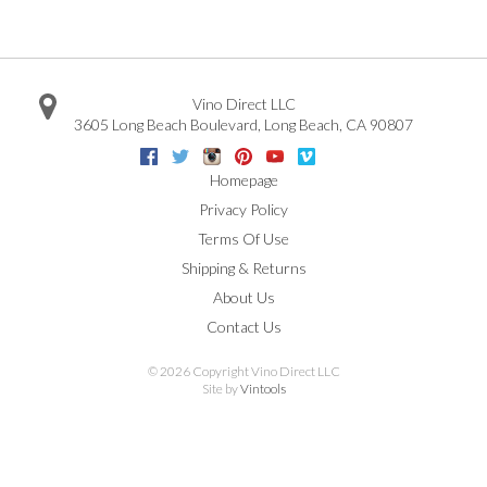
Vino Direct LLC
3605 Long Beach Boulevard
,
Long Beach
,
CA
90807
Facebook
Twitter
Instagram
Pinterest
Youtube
Vimeo
Google
Homepage
Privacy Policy
Terms Of Use
Shipping & Returns
About Us
Contact Us
©
2026 Copyright Vino Direct LLC
Site by
Vintools