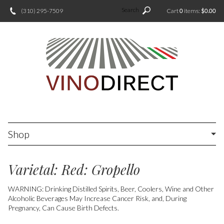
Search
(310) 295-7509
Cart
0
items:
$0.00
Shop
Varietal: Red: Gropello
WARNING: Drinking Distilled Spirits, Beer, Coolers, Wine and Other
Alcoholic Beverages May Increase Cancer Risk, and, During
Pregnancy, Can Cause Birth Defects.