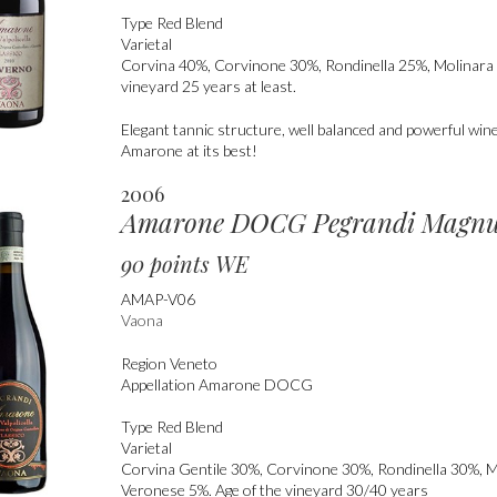
Type
Red Blend
Varietal
Corvina 40%, Corvinone 30%, Rondinella 25%, Molinara 
vineyard 25 years at least.
Elegant tannic structure, well balanced and powerful win
Amarone at its best!
2006
Amarone DOCG Pegrandi Magn
90 points WE
AMAP-V06
Vaona
Region
Veneto
Appellation
Amarone DOCG
Type
Red Blend
Varietal
Corvina Gentile 30%, Corvinone 30%, Rondinella 30%, 
Veronese 5%. Age of the vineyard 30/40 years