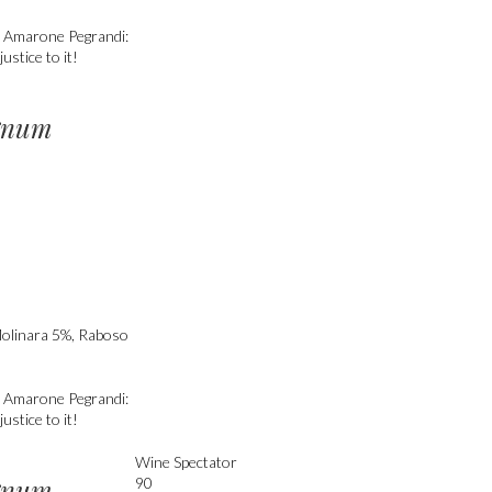
e. Amarone Pegrandi:
ustice to it!
gnum
Molinara 5%, Raboso
e. Amarone Pegrandi:
ustice to it!
Wine Spectator
gnum
90