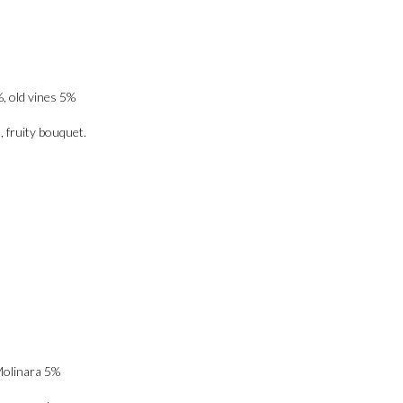
, old vines 5%
, fruity bouquet.
Molinara 5%