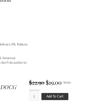
Molinara 5%, Raboso
ed. Amarone
 don't do justice to
$22.90
$19.00
/ Bottle
né DOCG
Quantity:
Add To Cart