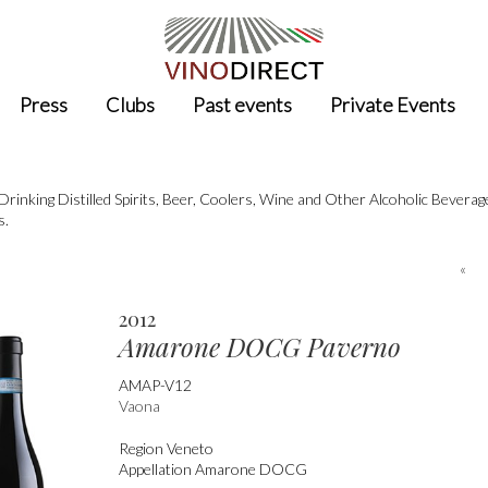
Press
Clubs
Past events
Private Events
nking Distilled Spirits, Beer, Coolers, Wine and Other Alcoholic Bevera
s.
«
2012
Amarone DOCG Paverno
AMAP-V12
Vaona
Region
Veneto
Appellation
Amarone DOCG