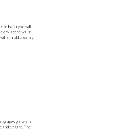
elle Fonti you will
nd dry-stone walls:
e with an old country
vo grapes grown in
te and elegant. The