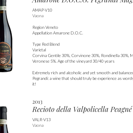
AMAP-V10
Vaona
Region
Veneto
Appellation
Amarone D.O.C.
Type
Red Blend
Varietal
Corvina Gentile 30%, Corvinone 30%, Rondinella 30%, 
Veronese 5%. Age of the vineyard 30/40 years
Extremely rich and alcoholic and yet smooth and balanc
Pegrandi: a wine that should truly be experience as words
it!
2013
Recioto della Valpolicella Peag
VALR-V13
Vaona