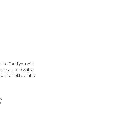
elle Fonti you will
nd dry-stone walls:
e with an old country
C