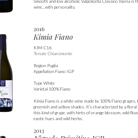
Smooth and low alcoholic Valpolicella Classico Vaona is 
wine...with personality.
2016
Kimia Fiano
KIM-C16
Tenute Chiaromonte
Region
Puglia
Appellation
Fiano IGP
Type
White
Varietal
100% Fiano
Kimia Fiano is a white wine made by 100% Fiano grapes,
greenish and yellow shades. It’s characterized by a floral 
this kind of grape, with hints of orange blossom, wild flow
exotic hues and wild herbs.
2013