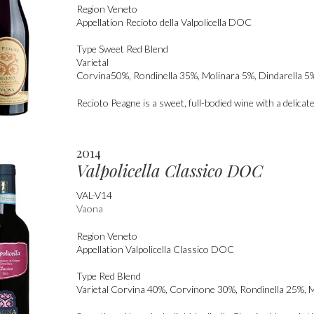
Region
Veneto
Appellation
Recioto della Valpolicella DOC
Type
Sweet Red Blend
Varietal
Corvina50%, Rondinella 35%, Molinara 5%, Dindarella 5%
Recioto Peagne is a sweet, full-bodied wine with a delicate
2014
Valpolicella Classico DOC
VAL-V14
Vaona
Region
Veneto
Appellation
Valpolicella Classico DOC
Type
Red Blend
Varietal
Corvina 40%, Corvinone 30%, Rondinella 25%, 