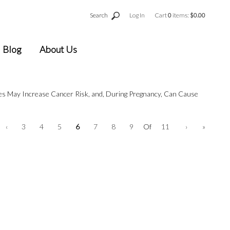
Search
Log In
Cart
0
items:
$0.00
Blog
About Us
ges May Increase Cancer Risk, and, During Pregnancy, Can Cause
‹
3
4
5
6
7
8
9
Of
11
›
»