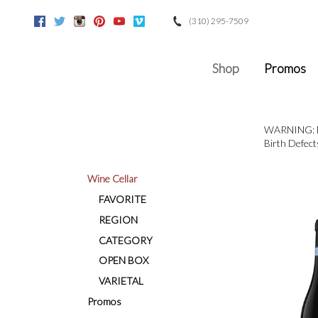
(310) 295-7509
Facebook
Twitter
Instagram
Pinterest
Youtube
Vimeo
Google
Shop
Promos
WARNING: Dri
Birth Defect
Wine Cellar
FAVORITE
REGION
CATEGORY
OPEN BOX
VARIETAL
Promos