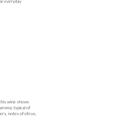
the everyday
 this wine shows
aroma, typical of
ers, notes of citrus,