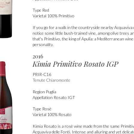
Type
Red
Varietal
100% Primitivo
If you go for a walk in the countryside nearby Acquaviva d
notice some little bush-trained vine, among olive trees a
that's Primitivo, the king of Apulia: a Mediterranean win
personality.
2016
Kimia Primitivo Rosato IGP
PRIR-C16
Tenute Chiaromonte
Region
Puglia
Appellation
Rosato IGT
Type
Rosè
Varietal
100% Rosato
Kimia Rosato is a rosè wine made from the same Primiti
Acquaviva delle Fonti. Intense and alluring and yet delica