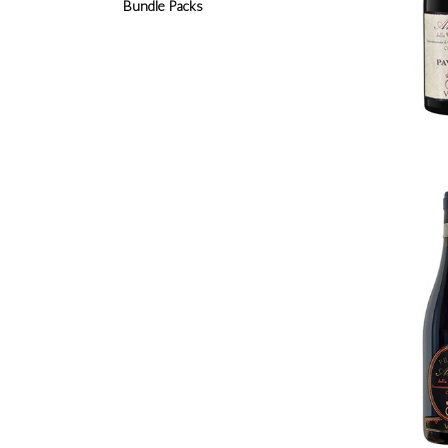
Bundle Packs