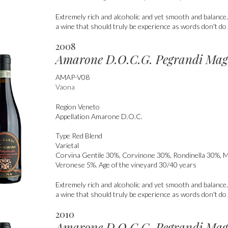
Extremely rich and alcoholic and yet smooth and balanc
a wine that should truly be experience as words don't do j
2008
Amarone D.O.C.G. Pegrandi Ma
AMAP-V08
Vaona
Region
Veneto
Appellation
Amarone D.O.C.
Type
Red Blend
Varietal
Corvina Gentile 30%, Corvinone 30%, Rondinella 30%, 
Veronese 5%. Age of the vineyard 30/40 years
Extremely rich and alcoholic and yet smooth and balanc
a wine that should truly be experience as words don't do j
2010
Amarone D.O.C.G. Pegrandi Ma