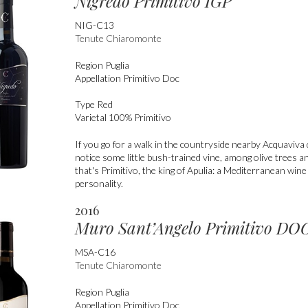
Nigredo Primitivo IGP
NIG-C13
Tenute Chiaromonte
Region
Puglia
Appellation
Primitivo Doc
Type
Red
Varietal
100% Primitivo
If you go for a walk in the countryside nearby Acquaviva d
notice some little bush-trained vine, among olive trees a
that's Primitivo, the king of Apulia: a Mediterranean win
personality.
2016
Muro Sant’Angelo Primitivo DO
MSA-C16
Tenute Chiaromonte
Region
Puglia
Appellation
Primitivo Doc