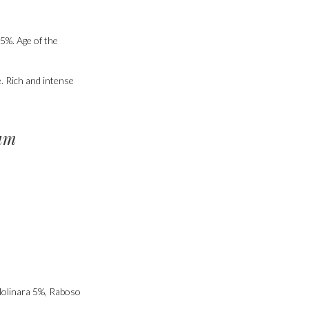
5%. Age of the
e. Rich and intense
um
Molinara 5%, Raboso